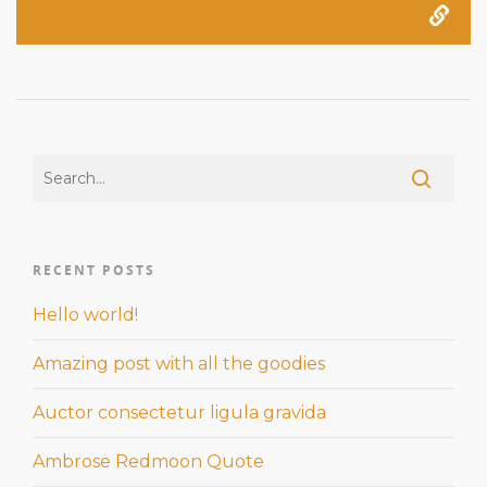
RECENT POSTS
Hello world!
Amazing post with all the goodies
Auctor consectetur ligula gravida
Ambrose Redmoon Quote