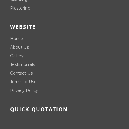
Plastering
WEBSITE
Home
About Us
Gallery
Testimonials
Contact Us
Terms of Use
Privacy Policy
QUICK QUOTATION