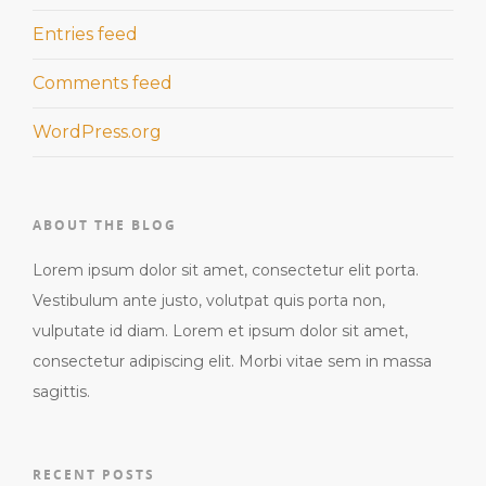
Entries feed
Comments feed
WordPress.org
ABOUT THE BLOG
Lorem ipsum dolor sit amet, consectetur elit porta.
Vestibulum ante justo, volutpat quis porta non,
vulputate id diam. Lorem et ipsum dolor sit amet,
consectetur adipiscing elit. Morbi vitae sem in massa
sagittis.
RECENT POSTS