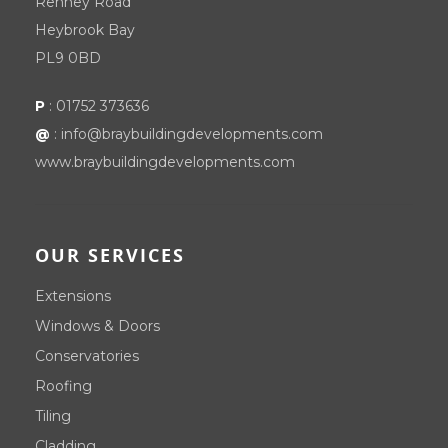
Renney Road
Heybrook Bay
PL9 0BD
P
:
01752 373636
@
:
info@braybuildingdevelopments.com
www.braybuildingdevelopments.com
OUR SERVICES
Extensions
Windows & Doors
Conservatories
Roofing
Tiling
Cladding