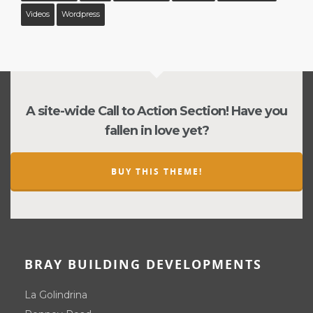
Videos
Wordpress
A site-wide Call to Action Section! Have you
fallen in love yet?
BUY THIS THEME!
BRAY BUILDING DEVELOPMENTS
La Golindrina