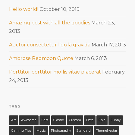
Hello world!
October 10, 2019
Amazing post with all the goodies
March 23,
2013
Auctor consectetur ligula gravida
March 17, 2013
Ambrose Redmoon Quote
March 6, 2013
Porttitor porttitor mollis vitae placerat
February
24, 2013
TAGS
Art
Awesome
Cars
Classic
Custom
Data
Epic
Funny
Gaming Tips
Music
Photography
Standard
ThemeNectar