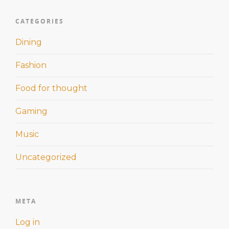
CATEGORIES
Dining
Fashion
Food for thought
Gaming
Music
Uncategorized
META
Log in