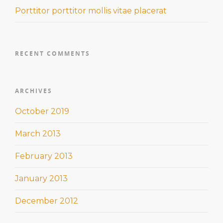
Porttitor porttitor mollis vitae placerat
RECENT COMMENTS
ARCHIVES
October 2019
March 2013
February 2013
January 2013
December 2012