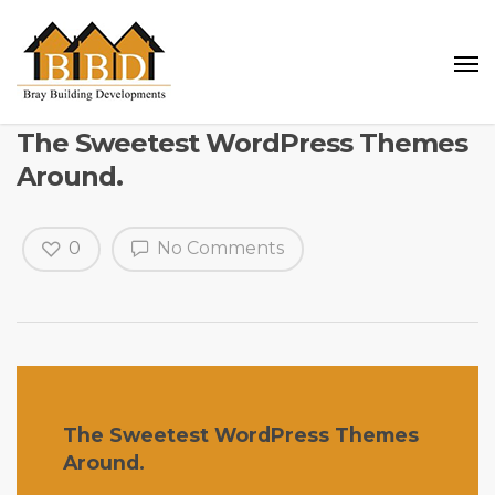
The Sweetest WordPress Themes
Around.
0
No Comments
The Sweetest WordPress Themes
Around.