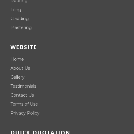
Roofing
Tiling
Cladding
Plastering
WEBSITE
Home
About Us
Gallery
Testimonials
Contact Us
Terms of Use
Privacy Policy
QUICK QUOTATION