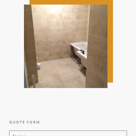
QUOTE FORM