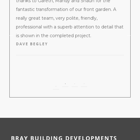
ndow and
thanks to Gareth, Mahdy and Shaun for the
profess
d a
fantastic transformation of our front garden. A
BBD lai
ired we
really great team, very polite, friendly,
extreme
most and
professional with a superb attention to detail that
end of 
is shown in the completed project.
around
DAVE BEGLEY
from th
them t
them.
MICHE
BRAY BUILDING DEVELOPMENTS