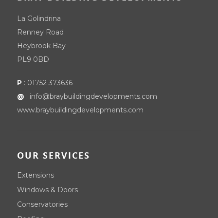
La Golindrina
Renney Road
Heybrook Bay
PL9 0BD
P
:
01752 373636
@
:
info@braybuildingdevelopments.com
www.braybuildingdevelopments.com
OUR SERVICES
Extensions
Windows & Doors
Conservatories