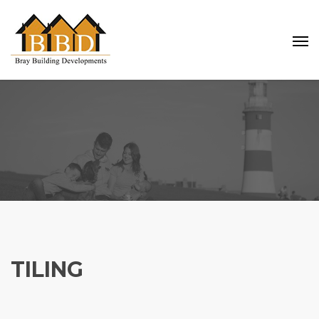
TILING