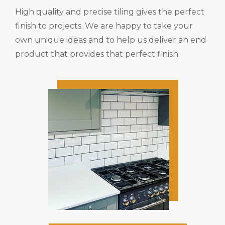
High quality and precise tiling gives the perfect
finish to projects. We are happy to take your
own unique ideas and to help us deliver an end
product that provides that perfect finish.