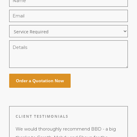
CLIENT TESTIMONIALS
 jobs
We would thoroughly recommend BBD - a big
Gareth 