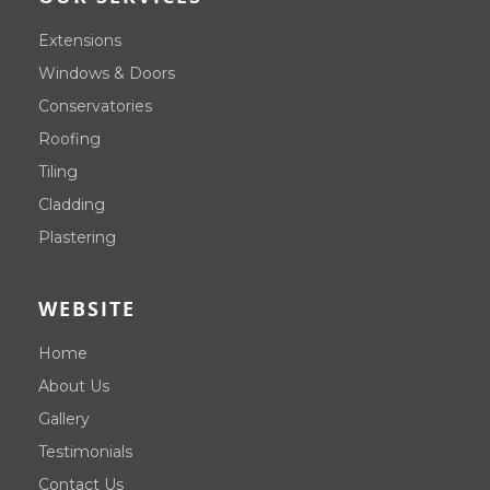
Extensions
Windows & Doors
Conservatories
Roofing
Tiling
Cladding
Plastering
WEBSITE
Home
About Us
Gallery
Testimonials
Contact Us