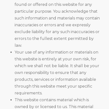
found or offered on this website for any
particular purpose. You acknowledge that
such information and materials may contain
inaccuracies or errors and we expressly
exclude liability for any such inaccuracies or
errors to the fullest extent permitted by
law.
Your use of any information or materials on
this website is entirely at your own risk, for
which we shall not be liable. It shall be your
own responsibility to ensure that any
products, services or information available
through this website meet your specific
requirements.
This website contains material which is
owned by or licensed to us. This material