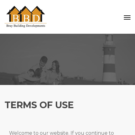
TERMS OF USE
Welcome to our website. If you continue to