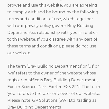
browse and use this website, you are agreeing
to comply with and be bound by the following
terms and conditions of use, which together
with our privacy policy govern Bray Building
Departments’s relationship with you in relation
to this website. If you disagree with any part of
these terms and conditions, please do not use
our website.
The term ‘Bray Building Departments’ or ‘us’ or
‘we’ refers to the owner of the website whose
registered office is Bray Building Departments,
Exeter Science Park, Exeter, EX5 2FN. The term
‘you’ refers to the user or viewer of our website.
Please note: GP Solutions (SW) Ltd. trading as
Bray Building Departments