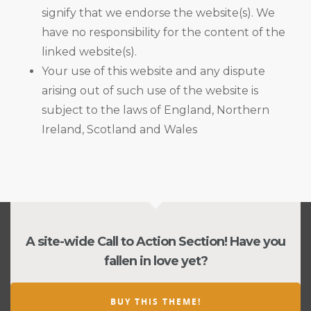
signify that we endorse the website(s). We
have no responsibility for the content of the
linked website(s).
Your use of this website and any dispute
arising out of such use of the website is
subject to the laws of England, Northern
Ireland, Scotland and Wales
A site-wide Call to Action Section! Have you
fallen in love yet?
BUY THIS THEME!