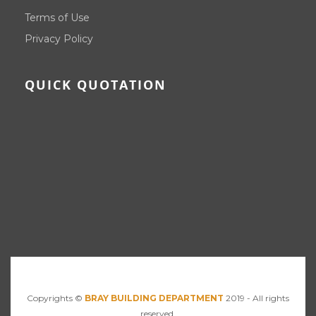
Terms of Use
Privacy Policy
QUICK QUOTATION
Copyrights ©
BRAY BUILDING DEPARTMENT
2019 - All rights
reserved.