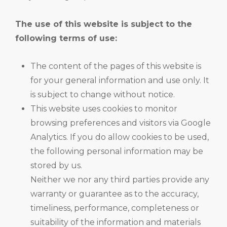
The use of this website is subject to the
following terms of use:
The content of the pages of this website is
for your general information and use only. It
is subject to change without notice.
This website uses cookies to monitor
browsing preferences and visitors via Google
Analytics. If you do allow cookies to be used,
the following personal information may be
stored by us.
Neither we nor any third parties provide any
warranty or guarantee as to the accuracy,
timeliness, performance, completeness or
suitability of the information and materials