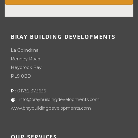
BRAY BUILDING DEVELOPMENTS
La Golindrina
Renney Road
Heybrook Bay
PL9 0BD
P
:
01752 373636
@
:
info@braybuildingdevelopments.com
www.braybuildingdevelopments.com
OUR SERVICES