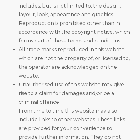
includes, but is not limited to, the design,
layout, look, appearance and graphics.
Reproduction is prohibited other than in
accordance with the copyright notice, which
forms part of these terms and conditions.
All trade marks reproduced in this website
which are not the property of, or licensed to,
the operator are acknowledged on the
website.
Unauthorised use of this website may give
rise to a claim for damages and/or be a
criminal offence
From time to time this website may also
include links to other websites. These links
are provided for your convenience to
provide further information. They do not