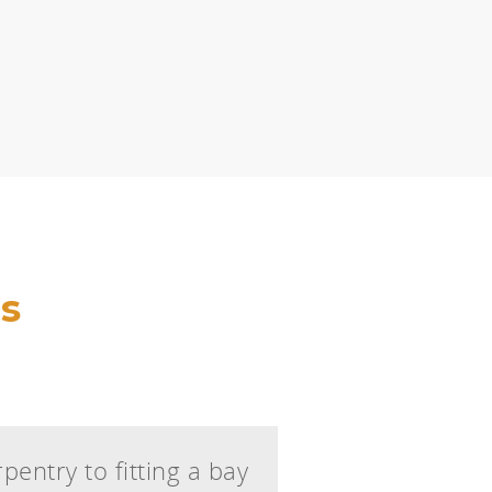
s
pentry to fitting a bay