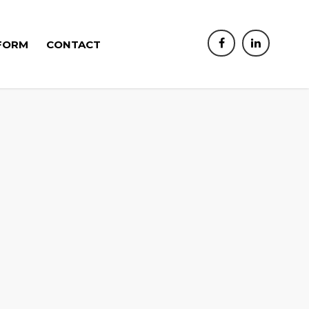
FORM
CONTACT