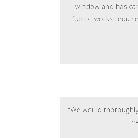
window and has carr
future works requir
“We would thoroughly
th