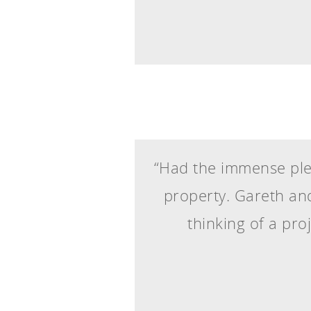
“Had the immense plea
property. Gareth and
thinking of a pro