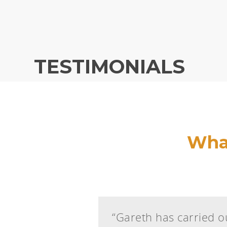
TESTIMONIALS
What
“Gareth has carried ou