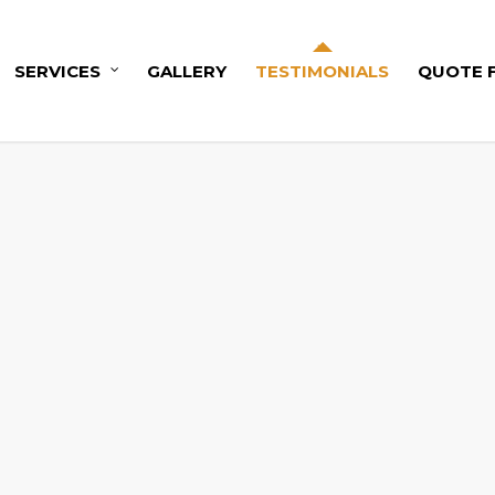
SERVICES
GALLERY
TESTIMONIALS
QUOTE 