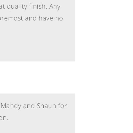
 quality finish. Any
foremost and have no
, Mahdy and Shaun for
en.