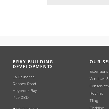
BRAY BUILDING
OUR SE
DEVELOPMENTS
Extensions
La Golindrina
Windows &
Renney Road
Conservato
Heybrook Bay
Roofing
PL9 0BD
Tiling
Cladding