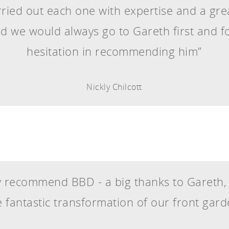
ied out each one with expertise and a great
ed we would always go to Gareth first and 
hesitation in recommending him”
Nickly Chilcott
 recommend BBD - a big thanks to Gareth
e fantastic transformation of our front gard