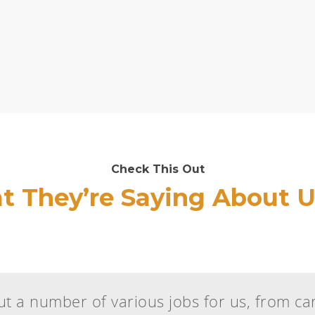
Check This Out
 They’re Saying About U
t a number of various jobs for us, from car