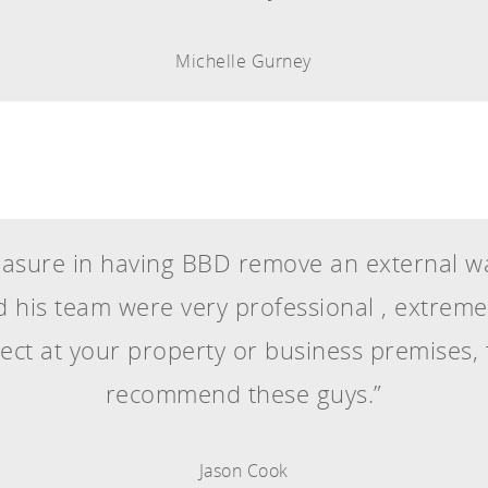
Michelle Gurney
sure in having BBD remove an external wal
 his team were very professional , extremely
ject at your property or business premises,
recommend these guys.”
Jason Cook