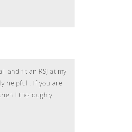
l and fit an RSJ at my
 helpful . If you are
 then I thoroughly