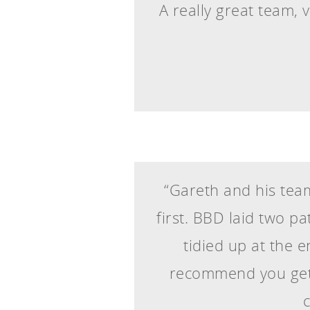
A really great team, v
“Gareth and his team
first. BBD laid two p
tidied up at the 
recommend you get 