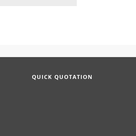
QUICK QUOTATION