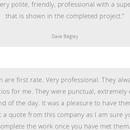
ery polite, friendly, professional with a sup
that is shown in the completed project.”
Dave Begley
 are first rate. Very professional. They al
atios for me. They were punctual, extremel
end of the day. It was a pleasure to have the
a quote from this company as I am sure yo
complete the work once you have met them.