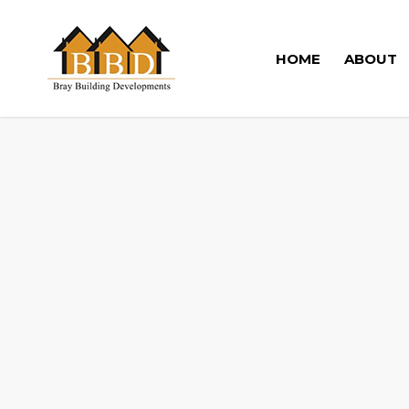
HOME
ABOUT