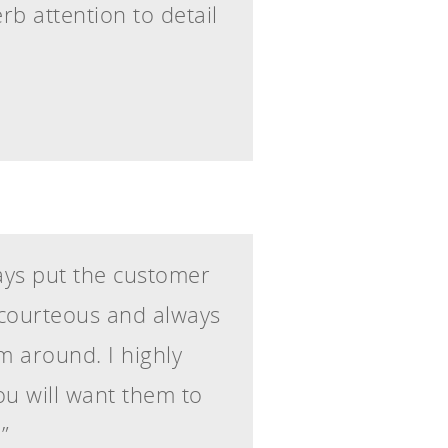
erb attention to detail
ways put the customer
y courteous and always
m around. I highly
u will want them to
”