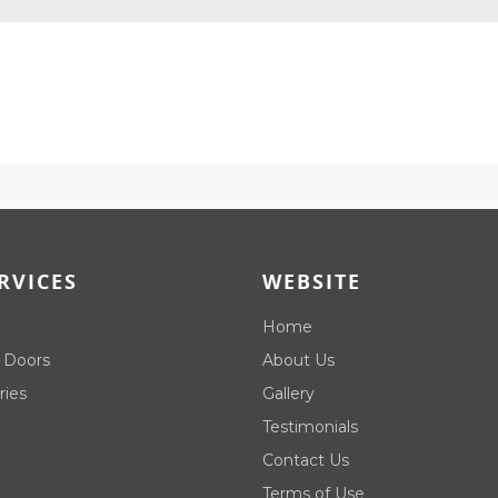
RVICES
WEBSITE
Home
 Doors
About Us
ries
Gallery
Testimonials
Contact Us
Terms of Use