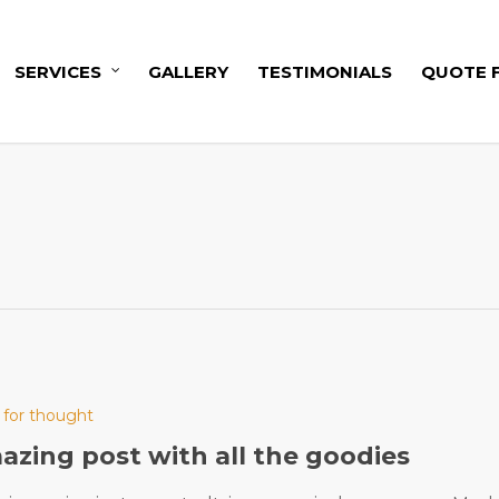
SERVICES
GALLERY
TESTIMONIALS
QUOTE 
 for thought
zing post with all the goodies