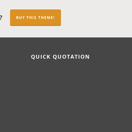
?
BUY THIS THEME!
QUICK QUOTATION