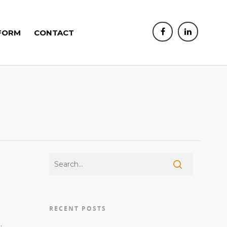
FORM
CONTACT
RECENT POSTS