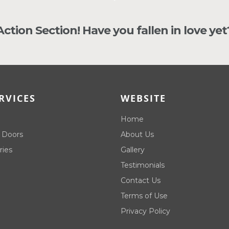
 Action Section! Have you fallen in love yet
RVICES
WEBSITE
Home
 Doors
About Us
ries
Gallery
Testimonials
Contact Us
Terms of Use
Privacy Policy