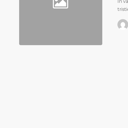
In v
tris