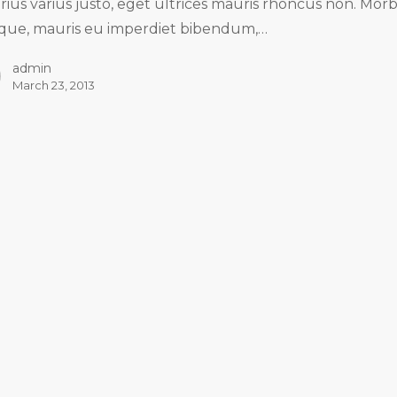
arius varius justo, eget ultrices mauris rhoncus non. Morb
tique, mauris eu imperdiet bibendum,…
admin
March 23, 2013