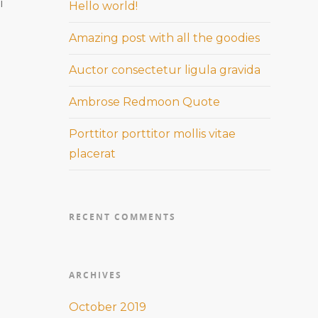
i
Hello world!
Amazing post with all the goodies
Auctor consectetur ligula gravida
Ambrose Redmoon Quote
Porttitor porttitor mollis vitae
placerat
RECENT COMMENTS
ARCHIVES
October 2019