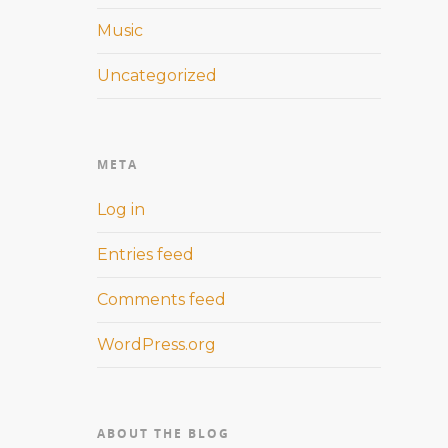
Music
Uncategorized
META
Log in
Entries feed
Comments feed
WordPress.org
ABOUT THE BLOG