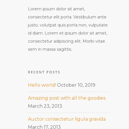
Lorem ipsum dolor sit amet,
consectetur elit porta. Vestibulum ante
justo, volutpat quis porta non, vulputate
id diam. Lorem et ipsum dolor sit amet,
consectetur adipiscing elit. Morbi vitae
sem in massa sagittis.
RECENT POSTS
Hello world!
October 10, 2019
Amazing post with all the goodies
March 23, 2013
Auctor consectetur ligula gravida
March 17, 2013