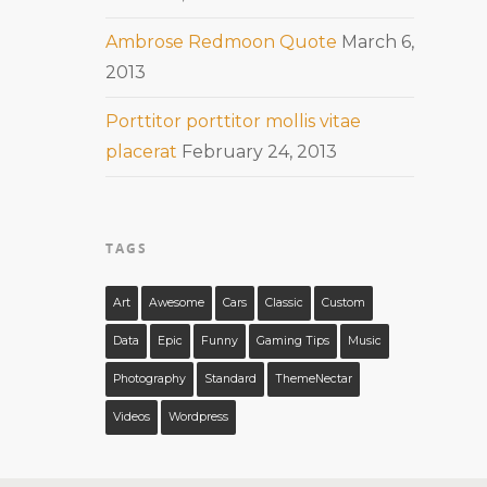
Ambrose Redmoon Quote
March 6,
2013
Porttitor porttitor mollis vitae
placerat
February 24, 2013
TAGS
Art
Awesome
Cars
Classic
Custom
Data
Epic
Funny
Gaming Tips
Music
Photography
Standard
ThemeNectar
Videos
Wordpress