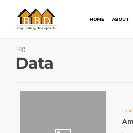
HOME
ABOUT
Tag
Data
Food
Ama