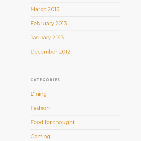
March 2013
February 2013
January 2013
December 2012
CATEGORIES
Dining
Fashion
Food for thought
Gaming