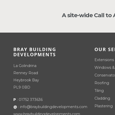
A site-wide Call to
BRAY BUILDING
OUR SE
DEVELOPMENTS
Extensions
La Golindrina
Windows &
Renney Road
Conservato
Heybrook Bay
Roofing
PL9 0BD
Tiling
Cladding
P
:
01752 373636
Plastering
@
:
info@braybuildingdevelopments.com
www.braybuildingdevelopments.com