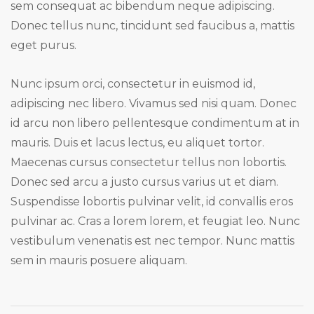
sem consequat ac bibendum neque adipiscing.
Donec tellus nunc, tincidunt sed faucibus a, mattis
eget purus.
Nunc ipsum orci, consectetur in euismod id,
adipiscing nec libero. Vivamus sed nisi quam. Donec
id arcu non libero pellentesque condimentum at in
mauris. Duis et lacus lectus, eu aliquet tortor.
Maecenas cursus consectetur tellus non lobortis.
Donec sed arcu a justo cursus varius ut et diam.
Suspendisse lobortis pulvinar velit, id convallis eros
pulvinar ac. Cras a lorem lorem, et feugiat leo. Nunc
vestibulum venenatis est nec tempor. Nunc mattis
sem in mauris posuere aliquam.