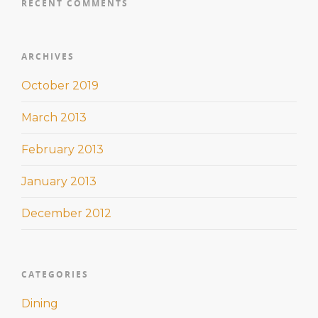
RECENT COMMENTS
ARCHIVES
October 2019
March 2013
February 2013
January 2013
December 2012
CATEGORIES
Dining