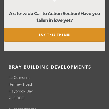
A site-wide Call to Action Section! Have you
fallen in love yet?
BUY THIS THEME!
BRAY BUILDING DEVELOPMENTS
La Golindrina
Renney Road
Heybrook Bay
PL9 0BD