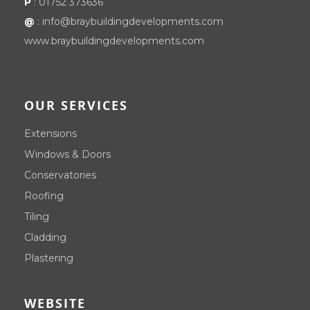
P
:
01752 373636
@
:
info@braybuildingdevelopments.com
www.braybuildingdevelopments.com
OUR SERVICES
Extensions
Windows & Doors
Conservatories
Roofing
Tiling
Cladding
Plastering
WEBSITE