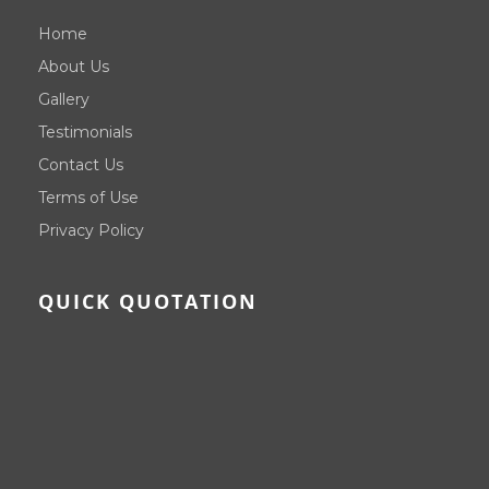
Home
About Us
Gallery
Testimonials
Contact Us
Terms of Use
Privacy Policy
QUICK QUOTATION