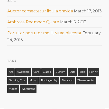
2013
Auctor consectetur ligula gravida
March 17, 2013
Ambrose Redmoon Quote
March 6, 2013
Porttitor porttitor mollis vitae placerat
February
24, 2013
TAGS
Art
Awesome
Cars
Classic
Custom
Data
Epic
Funny
Gaming Tips
Music
Photography
Standard
ThemeNectar
Videos
Wordpress