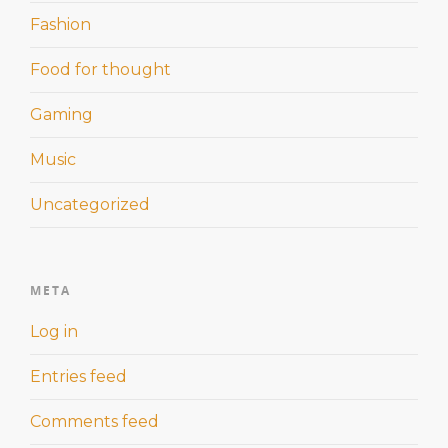
Fashion
Food for thought
Gaming
Music
Uncategorized
META
Log in
Entries feed
Comments feed