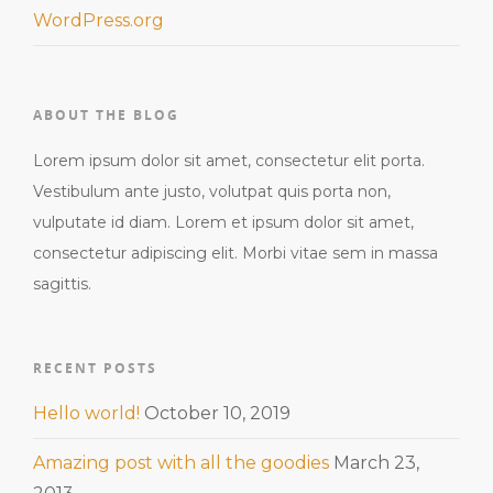
WordPress.org
ABOUT THE BLOG
Lorem ipsum dolor sit amet, consectetur elit porta.
Vestibulum ante justo, volutpat quis porta non,
vulputate id diam. Lorem et ipsum dolor sit amet,
consectetur adipiscing elit. Morbi vitae sem in massa
sagittis.
RECENT POSTS
Hello world!
October 10, 2019
Amazing post with all the goodies
March 23,