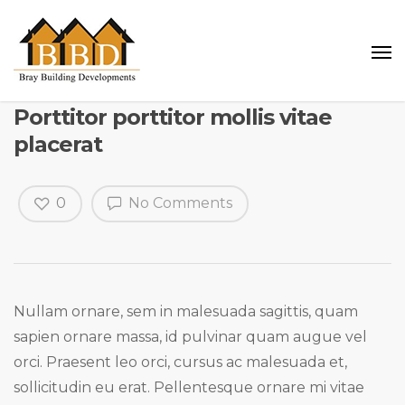
Porttitor porttitor mollis vitae
placerat
0
No Comments
Nullam ornare, sem in malesuada sagittis, quam
sapien ornare massa, id pulvinar quam augue vel
orci. Praesent leo orci, cursus ac malesuada et,
sollicitudin eu erat. Pellentesque ornare mi vitae