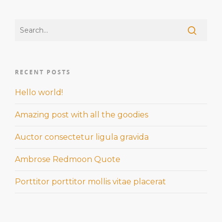
RECENT POSTS
Hello world!
Amazing post with all the goodies
Auctor consectetur ligula gravida
Ambrose Redmoon Quote
Porttitor porttitor mollis vitae placerat