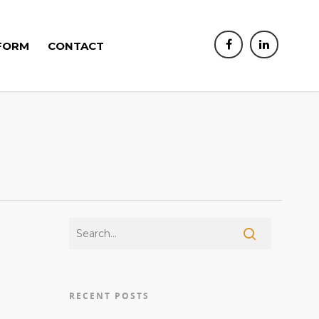
FORM
CONTACT
RECENT POSTS