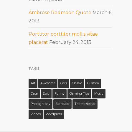
Ambrose Redmoon Quote
March 6,
2013
Porttitor porttitor mollis vitae
placerat
February 24, 2013
TAGS
Art
Awesome
Cars
Classic
Custom
Data
Epic
Funny
Gaming Tips
Music
Photography
Standard
ThemeNectar
Videos
Wordpress