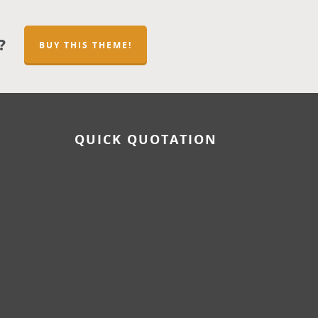
?
BUY THIS THEME!
QUICK QUOTATION