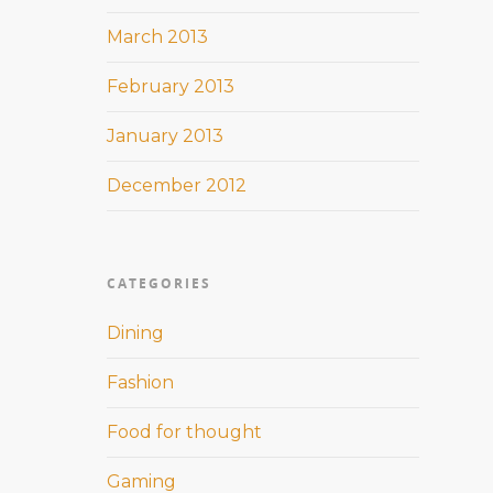
March 2013
February 2013
January 2013
December 2012
CATEGORIES
Dining
Fashion
Food for thought
Gaming