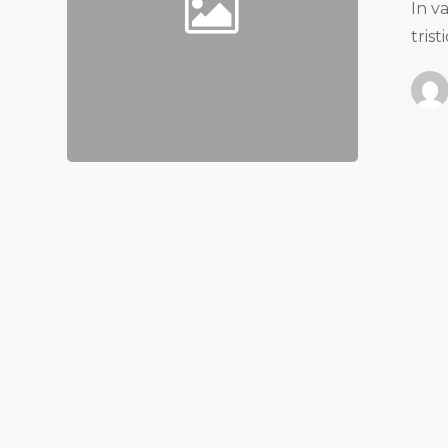
In v
tris