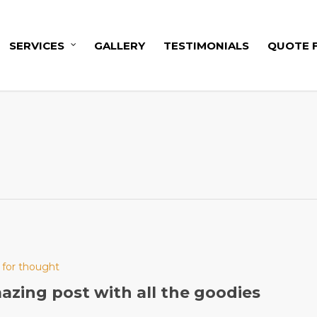
SERVICES
GALLERY
TESTIMONIALS
QUOTE 
 for thought
zing post with all the goodies