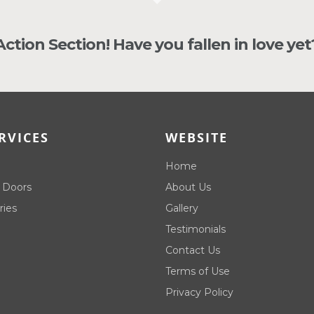
 Action Section! Have you fallen in love yet
RVICES
WEBSITE
Home
 Doors
About Us
ries
Gallery
Testimonials
Contact Us
Terms of Use
Privacy Policy