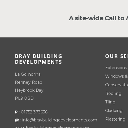
A site-wide Call to
BRAY BUILDING
OUR SE
DEVELOPMENTS
Extensions
La Golindrina
Windows &
Renney Road
Conservato
Heybrook Bay
Roofing
PL9 0BD
Tiling
Cladding
P
:
01752 373636
Plastering
@
:
info@braybuildingdevelopments.com