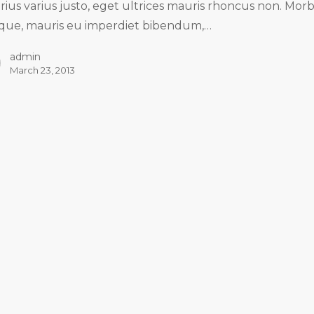
arius varius justo, eget ultrices mauris rhoncus non. Morb
tique, mauris eu imperdiet bibendum,…
admin
March 23, 2013