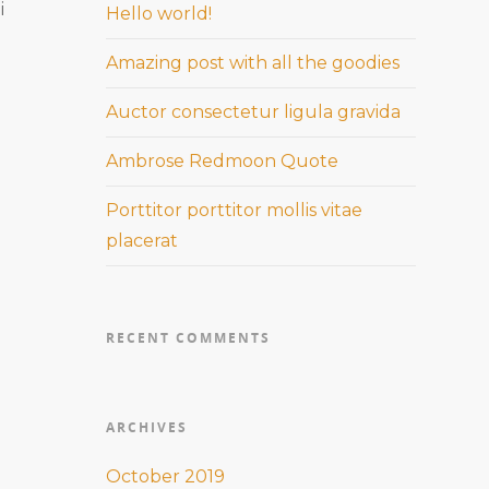
i
Hello world!
Amazing post with all the goodies
Auctor consectetur ligula gravida
Ambrose Redmoon Quote
Porttitor porttitor mollis vitae
placerat
RECENT COMMENTS
ARCHIVES
October 2019