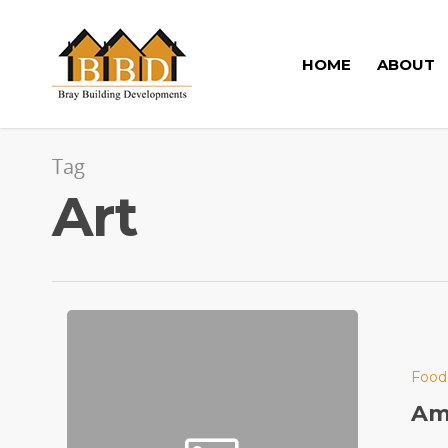
HOME
ABOUT
Tag
Art
Food
Ama