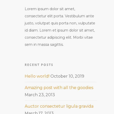
Lorem ipsum dolor sit amet,
consectetur elit porta. Vestibulum ante
justo, volutpat quis porta non, vulputate
id diam. Lorem et ipsum dolor sit amet,
consectetur adipiscing elit. Morbi vitae
sem in massa sagittis.
RECENT POSTS
Hello world!
October 10, 2019
Amazing post with all the goodies
March 23, 2013
Auctor consectetur ligula gravida
March 17, 2013