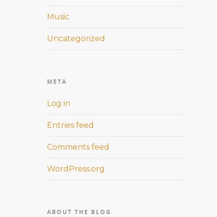
Music
Uncategorized
META
Log in
Entries feed
Comments feed
WordPress.org
ABOUT THE BLOG