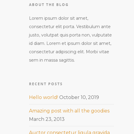
ABOUT THE BLOG
Lorem ipsum dolor sit amet,
consectetur elit porta. Vestibulum ante
justo, volutpat quis porta non, vulputate
id diam. Lorem et ipsum dolor sit amet,
consectetur adipiscing elit. Morbi vitae
sem in massa sagittis.
RECENT POSTS
Hello world!
October 10, 2019
Amazing post with all the goodies
March 23, 2013
Auctor consectetur ligula gravida