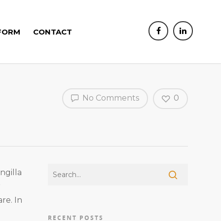
FORM
CONTACT
No Comments
0
ngilla
r
re. In
RECENT POSTS