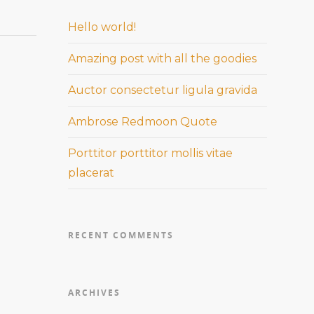
Hello world!
Amazing post with all the goodies
Auctor consectetur ligula gravida
Ambrose Redmoon Quote
Porttitor porttitor mollis vitae
placerat
RECENT COMMENTS
ARCHIVES