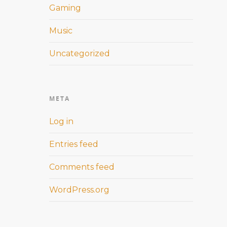
Gaming
Music
Uncategorized
META
Log in
Entries feed
Comments feed
WordPress.org