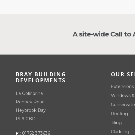
A site-wide Call to
BRAY BUILDING
OUR SE
DEVELOPMENTS
Extensions
La Golindrina
Windows &
Renney Road
Conservato
Heybrook Bay
Roofing
PL9 0BD
Tiling
Cladding
P
:
01752 373636