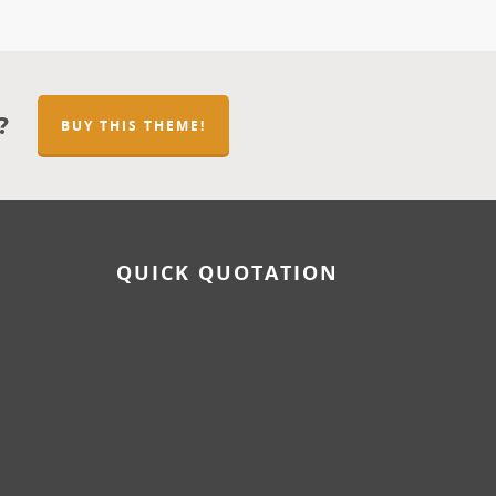
?
BUY THIS THEME!
QUICK QUOTATION