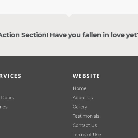
 Action Section! Have you fallen in love yet
RVICES
WEBSITE
Home
 Doors
About Us
ries
Gallery
Testimonials
Contact Us
Terms of Use