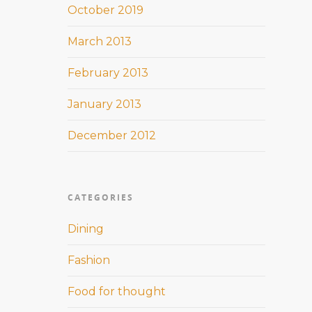
October 2019
March 2013
February 2013
January 2013
December 2012
CATEGORIES
Dining
Fashion
Food for thought