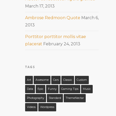
March 17, 2013
Ambrose Redmoon Quote
March 6,
2013
Porttitor porttitor mollis vitae
placerat
February 24, 2013
TAGS
Art
Awesome
Cars
Classic
Custom
Data
Epic
Funny
Gaming Tips
Music
Photography
Standard
ThemeNectar
Videos
Wordpress