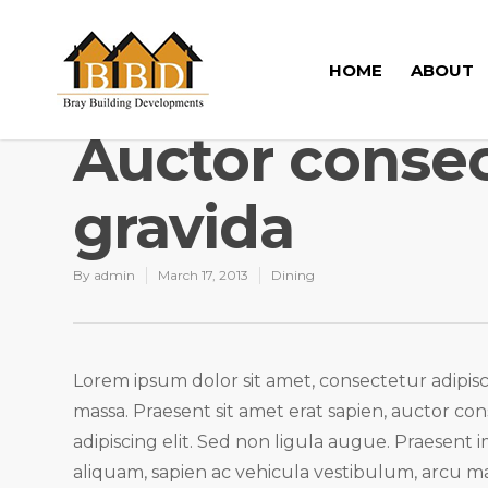
HOME
ABOUT
Auctor consec
gravida
By
admin
March 17, 2013
Dining
Lorem ipsum dolor sit amet, consectetur adipisci
massa. Praesent sit amet erat sapien, auctor co
adipiscing elit. Sed non ligula augue. Praesent
aliquam, sapien ac vehicula vestibulum, arcu ma