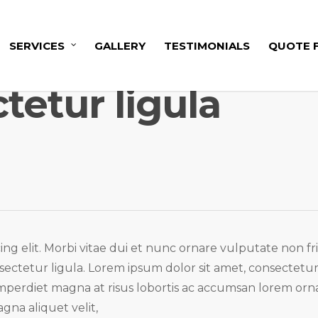
SERVICES
GALLERY
TESTIMONIALS
QUOTE 
tetur ligula
ng elit. Morbi vitae dui et nunc ornare vulputate non fri
nsectetur ligula. Lorem ipsum dolor sit amet, consectetu
 imperdiet magna at risus lobortis ac accumsan lorem orna
gna aliquet velit,