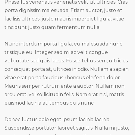
Phasellus venenatis venenatis velit ut ultricies. Cras
porta dignissim malesuada. Etiam auctor, justo et
facilisis ultrices, justo mauris imperdiet ligula, vitae
tincidunt justo quam fermentum nulla.
Nunc interdum porta ligula, eu malesuada nunc
tristique eu. Integer sed mi ac velit congue
vulputate sed quis lacus. Fusce tellus sem, ultricies
consequat porta at, ultrices in odio. Nullam a sapien
vitae erat porta faucibus rhoncus eleifend dolor.
Mauris semper rutrum ante a auctor. Nullam non
arcu erat, vel sollicitudin felis. Nam erat nisl, mattis
euismod lacinia at, tempus quis nunc.
Donec luctus odio eget ipsum lacinia lacinia.
Suspendisse porttitor laoreet sagittis. Nulla mi justo,