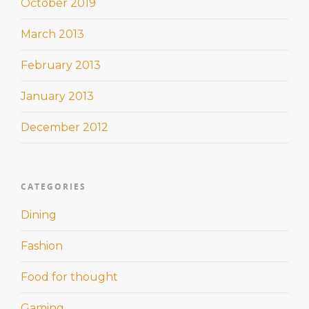
October 2019
March 2013
February 2013
January 2013
December 2012
CATEGORIES
Dining
Fashion
Food for thought
Gaming