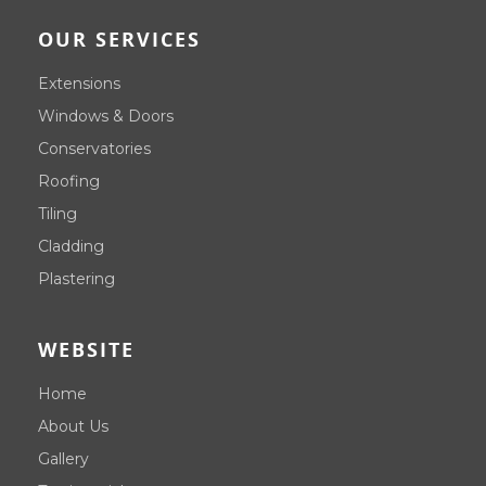
OUR SERVICES
Extensions
Windows & Doors
Conservatories
Roofing
Tiling
Cladding
Plastering
WEBSITE
Home
About Us
Gallery