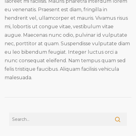
laoreet mi facilisis. Mauris pharetra interdum lorem
eu venenatis. Praesent est diam, fringilla in
hendrerit vel, ullamcorper et mauris. Vivamus risus
mi, lobortis ut congue vitae, vestibulum vitae
augue. Maecenas nunc odio, pulvinar id vulputate
nec, porttitor at quam. Suspendisse vulputate diam
eu leo bibendum feugiat. Integer luctus orci a
nunc consequat eleifend. Nam tempus quam sed
felis tristique faucibus. Aliquam facilisis vehicula
malesuada.