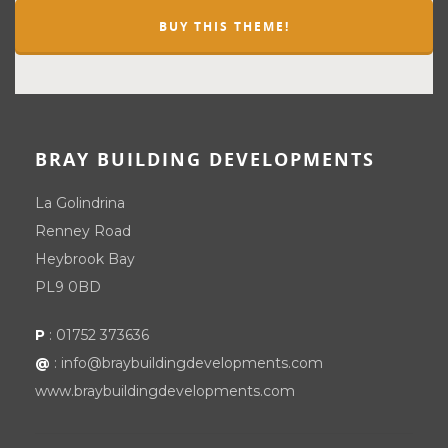
BUY THIS THEME!
BRAY BUILDING DEVELOPMENTS
La Golindrina
Renney Road
Heybrook Bay
PL9 0BD
P
:
01752 373636
@
:
info@braybuildingdevelopments.com
www.braybuildingdevelopments.com