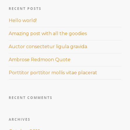
RECENT POSTS
Hello world!
Amazing post with all the goodies
Auctor consectetur ligula gravida
Ambrose Redmoon Quote
Porttitor porttitor mollis vitae placerat
RECENT COMMENTS
ARCHIVES