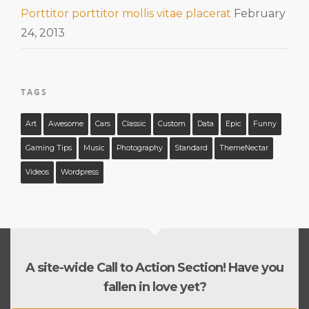
Porttitor porttitor mollis vitae placerat
February
24, 2013
TAGS
Art
Awesome
Cars
Classic
Custom
Data
Epic
Funny
Gaming Tips
Music
Photography
Standard
ThemeNectar
Videos
Wordpress
A site-wide Call to Action Section! Have you
fallen in love yet?