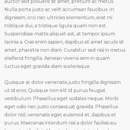
auctor sed posuere sit amet, pretium ac metus.
Nulla porta justo ac velit accumsan faucibus. In
dignissim, orci nec ultricies elementum, erat mi
tristique dui, a tristique ligula quam non est.
Suspendisse mattis aliquet est, at tempor ipsum
lacinia a. Cras enim sapien, dapibus sit amet iaculis sit
amet, pharetra non diam. Curabitur sed nisi in metus
eleifend fringilla. Aenean viverra sem in quam
luctus eget gravida diam scelerisque.
Quisque at dolor venenatis justo fringilla dignissim
ut id eros. Quisque non elit id purus feugiat
vestibulum. Phasellus eget sodales neque. Morbi
eget odio nec justo consequat gravida. Phasellus
dolor nisl, venenatis eget euismod et, dapibus et
purus. Maecenas interdum nisi a dolor facilisis eu