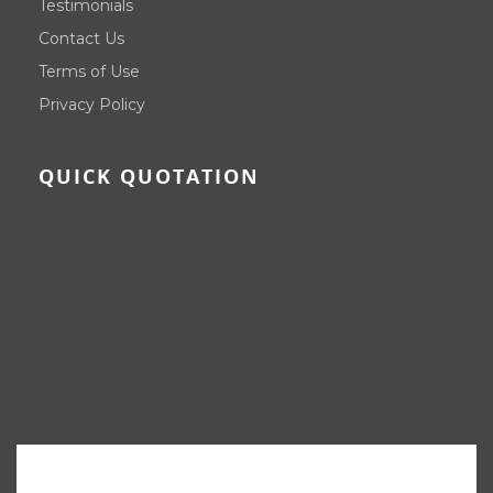
Testimonials
Contact Us
Terms of Use
Privacy Policy
QUICK QUOTATION