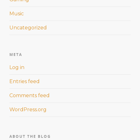
Music
Uncategorized
META
Log in
Entries feed
Comments feed
WordPress.org
ABOUT THE BLOG