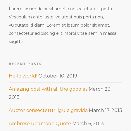
Lorem ipsum dolor sit amet, consectetur elit porta.
Vestibulum ante justo, volutpat quis porta non,
vulputate id diam. Lorem et ipsum dolor sit amet,
consectetur adipiscing elit. Morbi vitae sem in massa
sagittis.
RECENT POSTS
Hello world!
October 10, 2019
Amazing post with all the goodies
March 23,
2013
Auctor consectetur ligula gravida
March 17, 2013
Ambrose Redmoon Quote
March 6, 2013