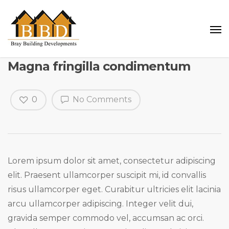
Magna fringilla condimentum
0
No Comments
Lorem ipsum dolor sit amet, consectetur adipiscing
elit. Praesent ullamcorper suscipit mi, id convallis
risus ullamcorper eget. Curabitur ultricies elit lacinia
arcu ullamcorper adipiscing. Integer velit dui,
gravida semper commodo vel, accumsan ac orci.