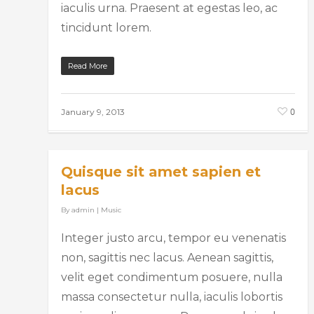
iaculis urna. Praesent at egestas leo, ac
tincidunt lorem.
Read More
0
January 9, 2013
Quisque sit amet sapien et
lacus
By
admin
|
Music
Integer justo arcu, tempor eu venenatis
non, sagittis nec lacus. Aenean sagittis,
velit eget condimentum posuere, nulla
massa consectetur nulla, iaculis lobortis