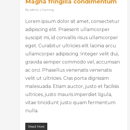
Magna fringilla condimentum
By
admin
|
Gaming
Lorem ipsum dolor sit amet, consectetur
adipiscing elit. Praesent ullamcorper
suscipit mi, id convallis risus ullamcorper
eget. Curabitur ultricies elit lacinia arcu
ullamcorper adipiscing. Integer velit dui,
gravida semper commodo vel, accumsan
ac orci. Phasellus venenatis venenatis
velit ut ultricies. Cras porta dignissim
malesuada. Etiam auctor, justo et facilisis
ultrices, justo mauris imperdiet ligula,
vitae tincidunt justo quam fermentum
nulla.
Read More