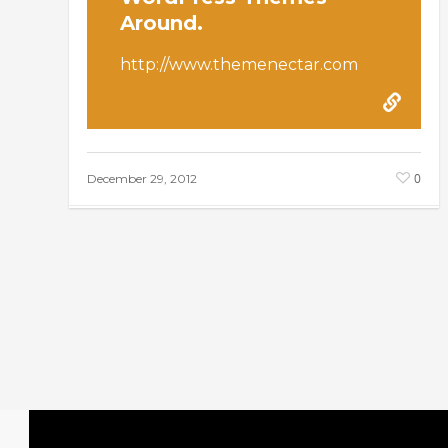
Around.
http://www.themenectar.com
0
December 29, 2012