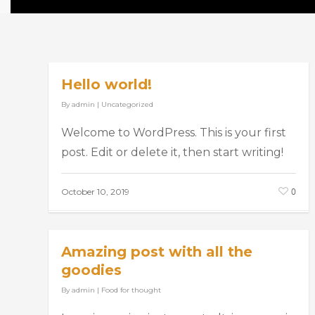
Hello world!
By
admin
|
Uncategorized
Welcome to WordPress. This is your first
post. Edit or delete it, then start writing!
0
October 10, 2019
Amazing post with all the
goodies
By
admin
|
Food for thought