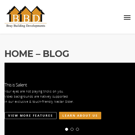
HOME – BLOG
This is Salient
Your eyes are not playing tricks on you.
es,
Video backgrounds are natively supported
ill
in our exclusive & touch-friendly Nectar Slider.
VIEW MORE FEATURES
LEARN ABOUT US