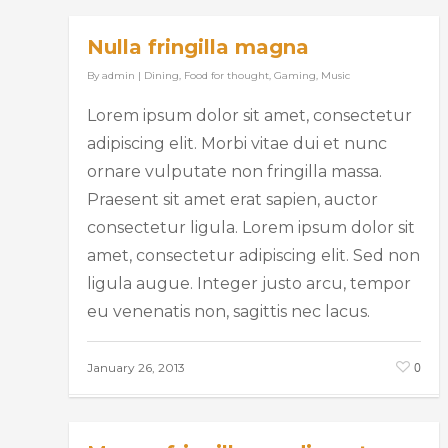
Nulla fringilla magna
By
admin
|
Dining
,
Food for thought
,
Gaming
,
Music
Lorem ipsum dolor sit amet, consectetur
adipiscing elit. Morbi vitae dui et nunc
ornare vulputate non fringilla massa.
Praesent sit amet erat sapien, auctor
consectetur ligula. Lorem ipsum dolor sit
amet, consectetur adipiscing elit. Sed non
ligula augue. Integer justo arcu, tempor
eu venenatis non, sagittis nec lacus.
0
January 26, 2013