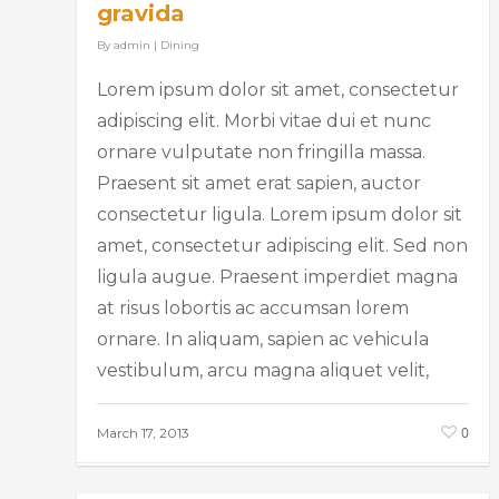
gravida
By
admin
|
Dining
Lorem ipsum dolor sit amet, consectetur
adipiscing elit. Morbi vitae dui et nunc
ornare vulputate non fringilla massa.
Praesent sit amet erat sapien, auctor
consectetur ligula. Lorem ipsum dolor sit
amet, consectetur adipiscing elit. Sed non
ligula augue. Praesent imperdiet magna
at risus lobortis ac accumsan lorem
ornare. In aliquam, sapien ac vehicula
vestibulum, arcu magna aliquet velit,
0
March 17, 2013