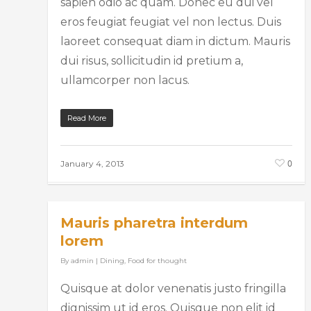
sapien odio ac quam. Donec eu dui vel
eros feugiat feugiat vel non lectus. Duis
laoreet consequat diam in dictum. Mauris
dui risus, sollicitudin id pretium a,
ullamcorper non lacus.
Read More
0
January 4, 2013
Mauris pharetra interdum
lorem
By
admin
|
Dining
,
Food for thought
Quisque at dolor venenatis justo fringilla
dignissim ut id eros. Quisque non elit id