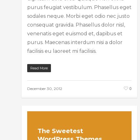
purus feugiat vestibulum. Phasellus eget
sodales neque. Morbi eget odio nec justo
consequat gravida. Phasellus dolor nisl,
venenatis eget euismod et, dapibus et
purus. Maecenas interdum nisi a dolor
facilisis eu laoreet mi facilisis.
Read More
0
December 30, 2012
The Sweetest
WordPress Themes