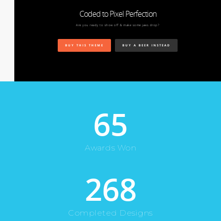
Coded to Pixel Perfection
Are you ready to show off & make some jaws drop?
BUY THIS THEME
BUY A BEER INSTEAD
65
Awards Won
268
Completed Designs