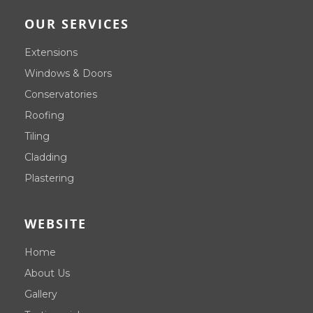
OUR SERVICES
Extensions
Windows & Doors
Conservatories
Roofing
Tiling
Cladding
Plastering
WEBSITE
Home
About Us
Gallery