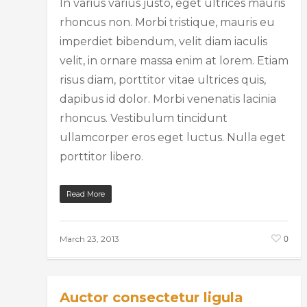
In varius varius justo, eget ultrices mauris
rhoncus non. Morbi tristique, mauris eu
imperdiet bibendum, velit diam iaculis
velit, in ornare massa enim at lorem. Etiam
risus diam, porttitor vitae ultrices quis,
dapibus id dolor. Morbi venenatis lacinia
rhoncus. Vestibulum tincidunt
ullamcorper eros eget luctus. Nulla eget
porttitor libero.
Read More
0
March 23, 2013
Auctor consectetur ligula