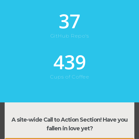
37
GitHub Repo's
439
Cups of Coffee
A site-wide Call to Action Section! Have you
fallen in love yet?