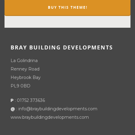
BUY THIS THEME!
BRAY BUILDING DEVELOPMENTS
La Golindrina
Renney Road
Heybrook Bay
PL9 0BD
P
:
01752 373636
@
:
info@braybuildingdevelopments.com
www.braybuildingdevelopments.com