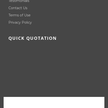
Testimonials
Contact Us
Terms of Use
Privacy Policy
QUICK QUOTATION