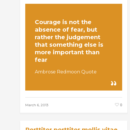
Courage is not the
absence of fear, but
rather the judgement
that something else is
more important than
fear
Ambrose Redmoon Quote
0
March 6, 2013
Porttitor porttitor mollis vitae