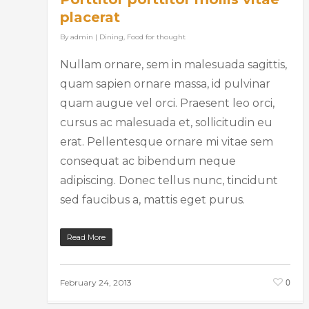
placerat
By
admin
|
Dining
,
Food for thought
Nullam ornare, sem in malesuada sagittis,
quam sapien ornare massa, id pulvinar
quam augue vel orci. Praesent leo orci,
cursus ac malesuada et, sollicitudin eu
erat. Pellentesque ornare mi vitae sem
consequat ac bibendum neque
adipiscing. Donec tellus nunc, tincidunt
sed faucibus a, mattis eget purus.
Read More
0
February 24, 2013