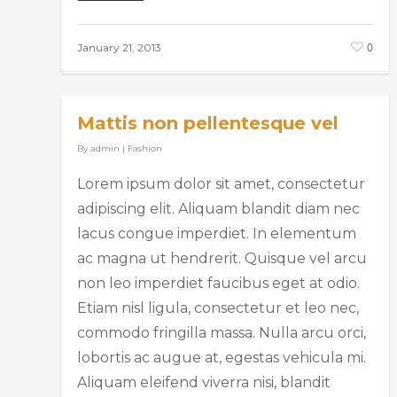
0
January 21, 2013
Mattis non pellentesque vel
By
admin
|
Fashion
Lorem ipsum dolor sit amet, consectetur
adipiscing elit. Aliquam blandit diam nec
lacus congue imperdiet. In elementum
ac magna ut hendrerit. Quisque vel arcu
non leo imperdiet faucibus eget at odio.
Etiam nisl ligula, consectetur et leo nec,
commodo fringilla massa. Nulla arcu orci,
lobortis ac augue at, egestas vehicula mi.
Aliquam eleifend viverra nisi, blandit