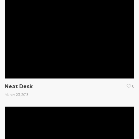
Neat Desk
0
March 23, 2013