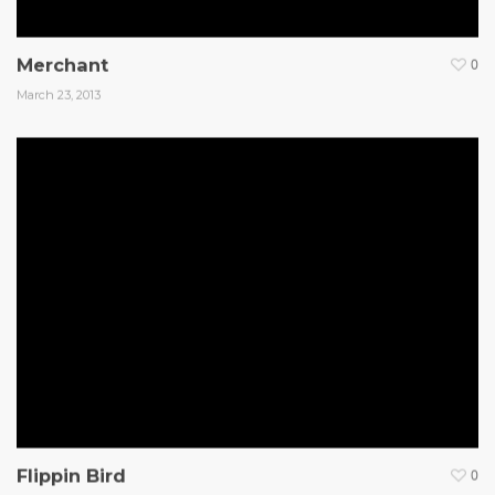
Merchant
0
March 23, 2013
Flippin Bird
0