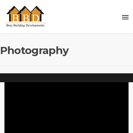
Photography