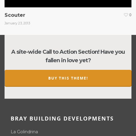
Scouter
0
January 23, 2013
A site-wide Call to Action Section! Have you
fallen in love yet?
BUY THIS THEME!
BRAY BUILDING DEVELOPMENTS
La Golindrina