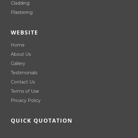
Cladding
Plastering
WEBSITE
Home
About Us
Gallery
Testimonials
Contact Us
Terms of Use
Privacy Policy
QUICK QUOTATION