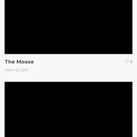
The Moose
0
March 23, 2013