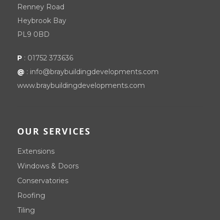
Renney Road
Heybrook Bay
PL9 0BD
P
:
01752 373636
@
:
info@braybuildingdevelopments.com
www.braybuildingdevelopments.com
OUR SERVICES
Extensions
Windows & Doors
Conservatories
Roofing
Tiling