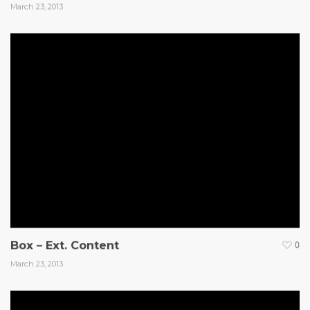
March 23, 2013
Box – Ext. Content
0
March 23, 2013