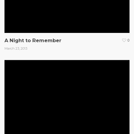
A Night to Remember
0
March 23, 2013