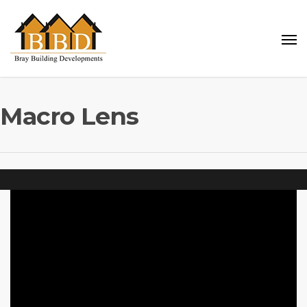
Macro Lens