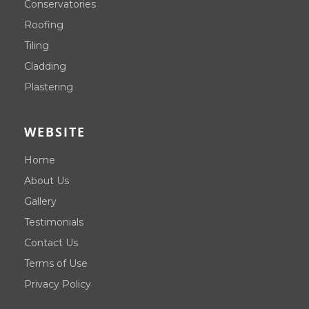
Conservatories
Roofing
Tiling
Cladding
Plastering
WEBSITE
Home
About Us
Gallery
Testimonials
Contact Us
Terms of Use
Privacy Policy