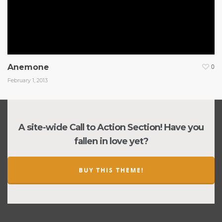
Anemone
0
February 1, 2013
A site-wide Call to Action Section! Have you
fallen in love yet?
BUY THIS THEME!