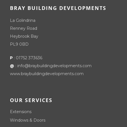
BRAY BUILDING DEVELOPMENTS
La Golindrina
Renney Road
Heybrook Bay
PL9 0BD
P
:
01752 373636
@
:
info@braybuildingdevelopments.com
www.braybuildingdevelopments.com
OUR SERVICES
Extensions
Windows & Doors