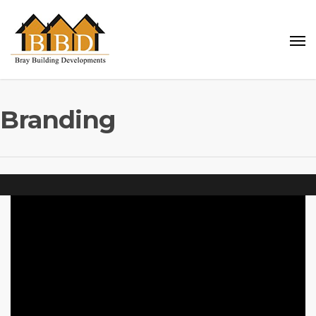
Branding