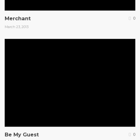
Merchant
0
March 23, 2013
Be My Guest
0