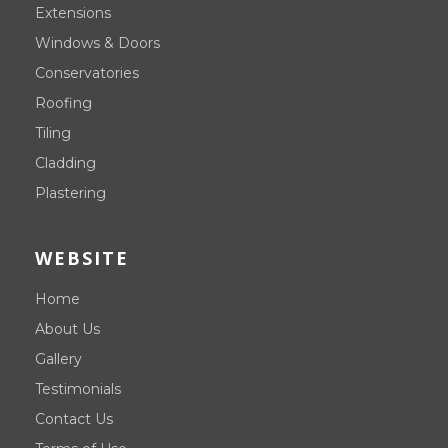
Extensions
Windows & Doors
Conservatories
Roofing
Tiling
Cladding
Plastering
WEBSITE
Home
About Us
Gallery
Testimonials
Contact Us