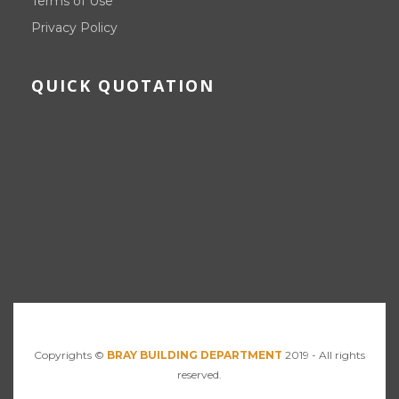
Terms of Use
Privacy Policy
QUICK QUOTATION
Copyrights ©
BRAY BUILDING DEPARTMENT
2019 - All rights
reserved.