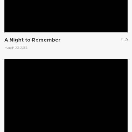
A Night to Remember
0
March 23, 2013