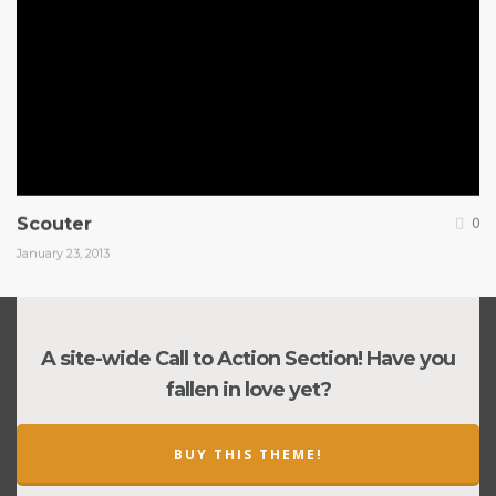
Scouter
0
January 23, 2013
A site-wide Call to Action Section! Have you
fallen in love yet?
BUY THIS THEME!