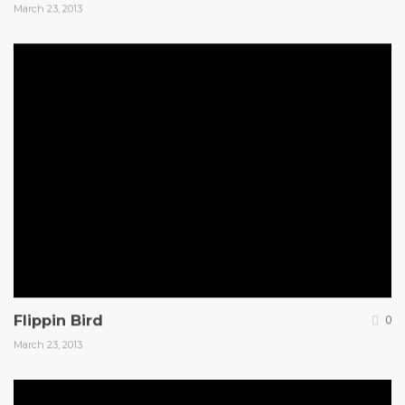
March 23, 2013
Flippin Bird
0
March 23, 2013