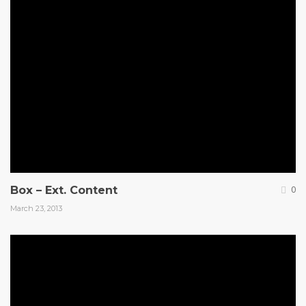
Box – Ext. Content
0
March 23, 2013