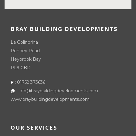
BRAY BUILDING DEVELOPMENTS
La Golindrina
Renney Road
Heybrook Bay
PL9 0BD
P
:
01752 373636
@
:
info@braybuildingdevelopments.com
www.braybuildingdevelopments.com
OUR SERVICES