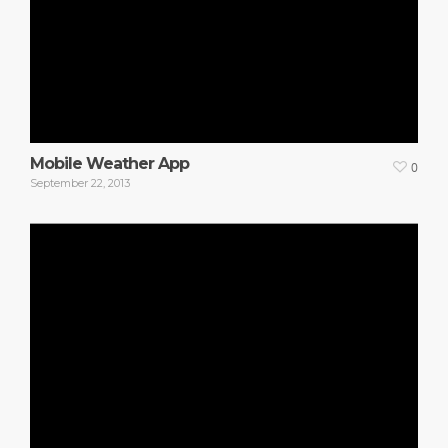
Mobile Weather App
0
September 22, 2013