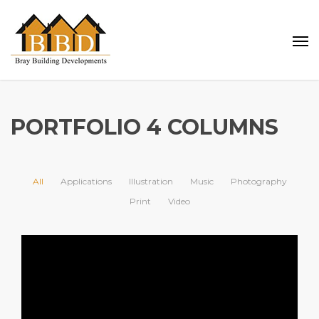
PORTFOLIO 4 COLUMNS
All
Applications
Illustration
Music
Photography
Print
Video