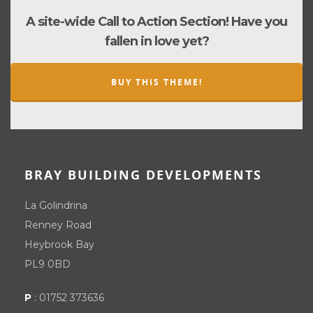
A site-wide Call to Action Section! Have you
fallen in love yet?
BUY THIS THEME!
BRAY BUILDING DEVELOPMENTS
La Golindrina
Renney Road
Heybrook Bay
PL9 0BD
P
:
01752 373636