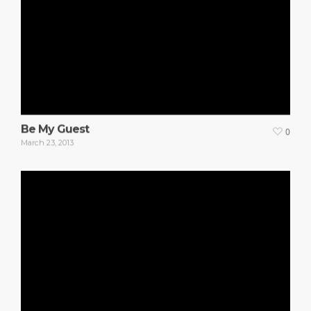
Be My Guest
0
March 23, 2013