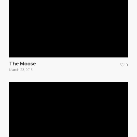
The Moose
0
March 23, 2013