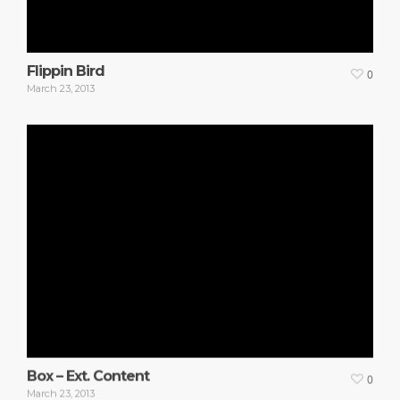
Flippin Bird
0
March 23, 2013
Box – Ext. Content
0
March 23, 2013