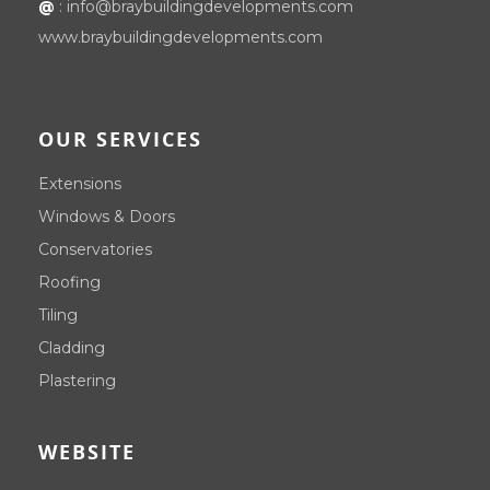
@
:
info@braybuildingdevelopments.com
www.braybuildingdevelopments.com
OUR SERVICES
Extensions
Windows & Doors
Conservatories
Roofing
Tiling
Cladding
Plastering
WEBSITE