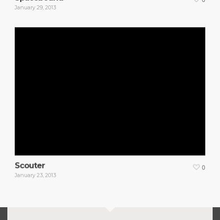
January 29, 2013
Scouter
0
January 23, 2013