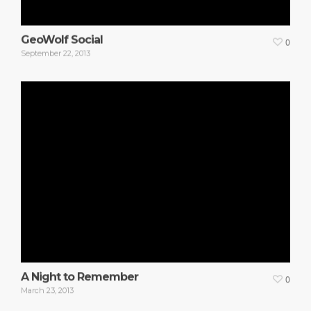
GeoWolf Social
0
September 22, 2013
A Night to Remember
0
March 23, 2013