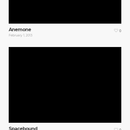
Anemone
0
February 1, 2013
Spacebound
0