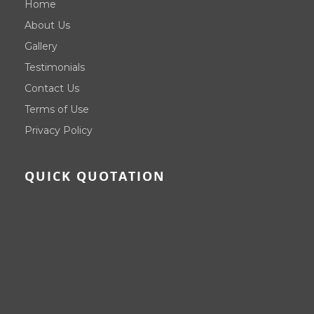
Home
About Us
Gallery
Testimonials
Contact Us
Terms of Use
Privacy Policy
QUICK QUOTATION