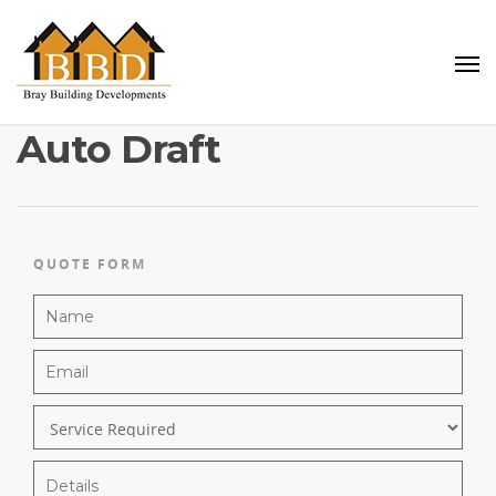
Auto Draft
QUOTE FORM