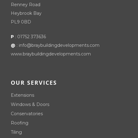
Renney Road
Heybrook Bay
PL9 0BD
P
:
01752 373636
@
:
info@braybuildingdevelopments.com
www.braybuildingdevelopments.com
OUR SERVICES
Extensions
Windows & Doors
Conservatories
Roofing
Tiling