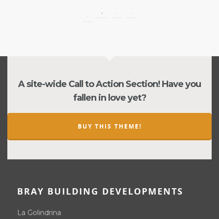
A site-wide Call to Action Section! Have you
fallen in love yet?
BUY THIS THEME!
BRAY BUILDING DEVELOPMENTS
La Golindrina