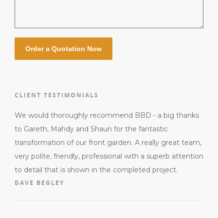
CLIENT TESTIMONIALS
us,
We would thoroughly recommend BBD - a big thanks
Gare
ied
to Gareth, Mahdy and Shaun for the fantastic
They
sh.
transformation of our front garden. A really great team,
for 
very polite, friendly, professional with a superb attention
alwa
to detail that is shown in the completed project.
to 
DAVE BEGLEY
quot
the
MIC