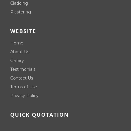
Cladding
Plastering
WEBSITE
Home
About Us
Gallery
Testimonials
Contact Us
Terms of Use
Privacy Policy
QUICK QUOTATION