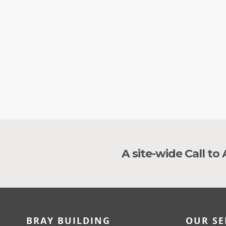
guy
JA
A site-wide Call to
BRAY BUILDING
OUR SE