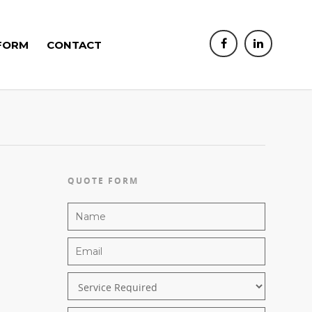
FORM
CONTACT
QUOTE FORM