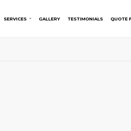
SERVICES
GALLERY
TESTIMONIALS
QUOTE 