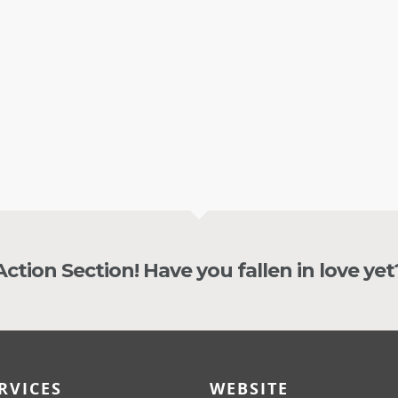
s.
recommending him
SON COOK
NICKLY CHILCOTT
 Action Section! Have you fallen in love yet
RVICES
WEBSITE