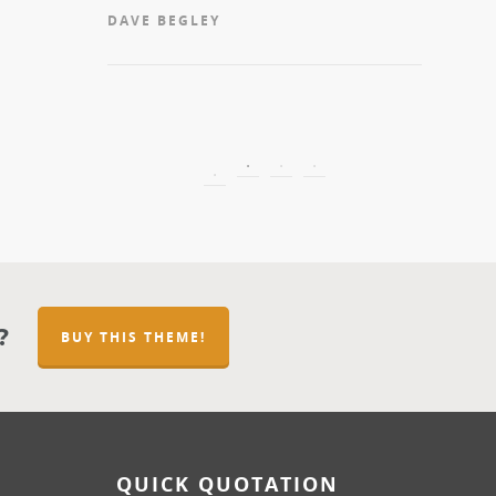
get a qu
DAVE BEGLEY
sure you 
the work
MICHEL
?
BUY THIS THEME!
QUICK QUOTATION