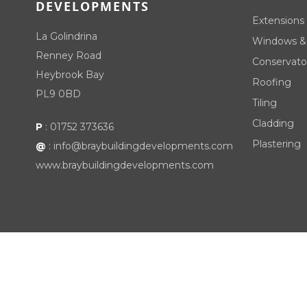
DEVELOPMENTS
Extensions
La Golindrina
Windows &
Renney Road
Conservato
Heybrook Bay
Roofing
PL9 0BD
Tiling
Cladding
P
:
01752 373636
Plastering
@
:
info@braybuildingdevelopments.com
www.braybuildingdevelopments.com