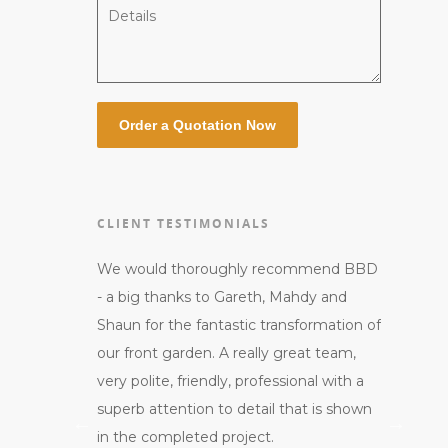
CLIENT TESTIMONIALS
umber of
We would thoroughly recommend BBD
Gareth an
rpentry to
- a big thanks to Gareth, Mahdy and
professio
s carried out
Shaun for the fantastic transformation of
customer 
d a great
our front garden. A really great team,
me. They
orks required
very polite, friendly, professional with a
courteous
th first and
superb attention to detail that is shown
end of th
ation in
in the completed project.
them aro