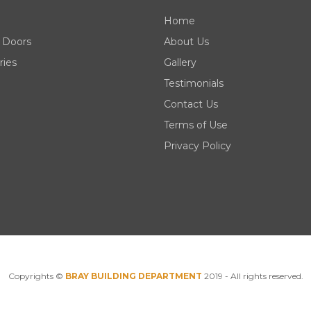
Home
 Doors
About Us
ries
Gallery
Testimonials
Contact Us
Terms of Use
Privacy Policy
Copyrights ©
BRAY BUILDING DEPARTMENT
2019 - All rights reserved.