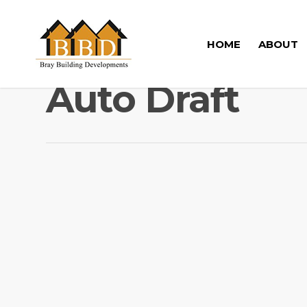
HOME
ABOUT
Auto Draft